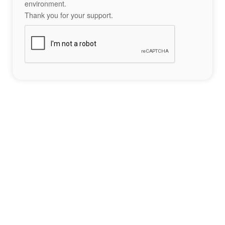
environment.
Thank you for your support.