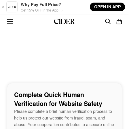
Skip to main content
Why Pay Full Price?
OPEN IN APP
Get 15% OFF in the App →
Complete Quick Human
Verification for Website Safety
Please complete a brief human verification process to
help us protect our website from fraud, spam, and
abuse. Your cooperation contributes to a secure online