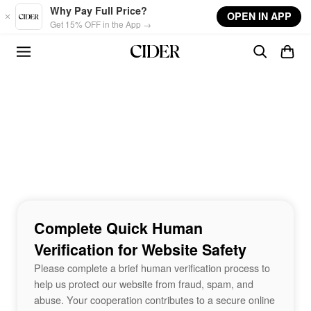
Skip to main content
Why Pay Full Price?
OPEN IN APP
Get 15% OFF in the App →
Complete Quick Human
Verification for Website Safety
Please complete a brief human verification process to
help us protect our website from fraud, spam, and
abuse. Your cooperation contributes to a secure online