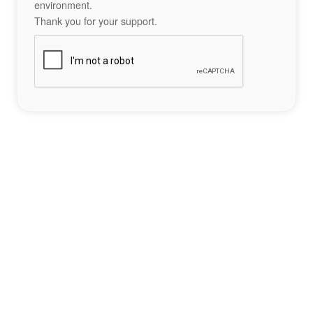
environment.
Thank you for your support.