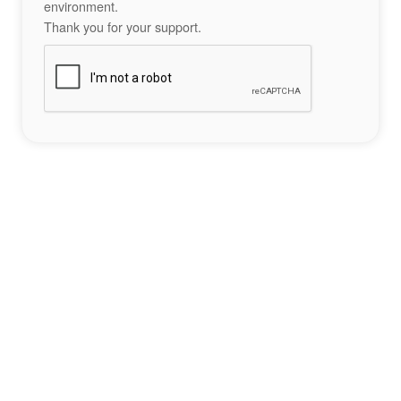
environment.
Thank you for your support.