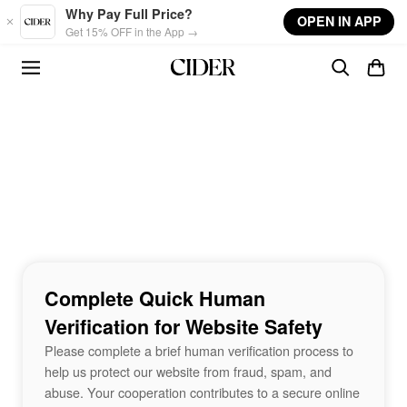
Skip to main content
Why Pay Full Price?
OPEN IN APP
Get 15% OFF in the App →
Complete Quick Human
Verification for Website Safety
Please complete a brief human verification process to
help us protect our website from fraud, spam, and
abuse. Your cooperation contributes to a secure online