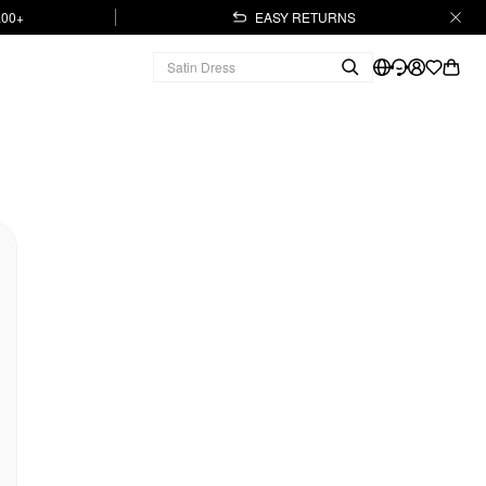
.00+
EASY RETURNS