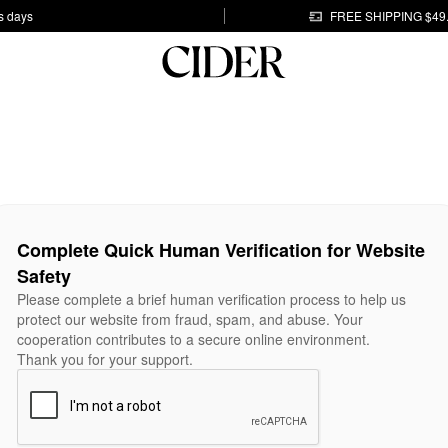
s days
FREE SHIPPING $49
Complete Quick Human Verification for Website
Safety
Please complete a brief human verification process to help us
protect our website from fraud, spam, and abuse. Your
cooperation contributes to a secure online environment.
Thank you for your support.