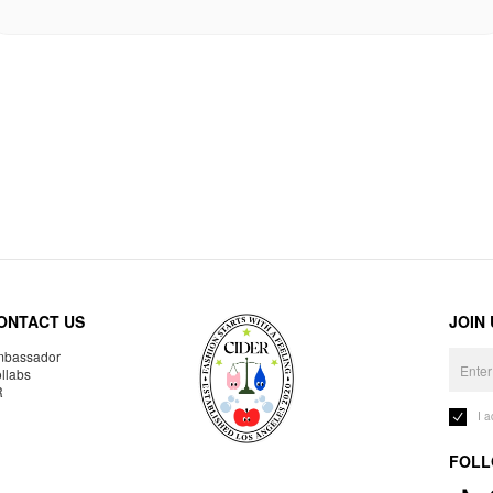
ONTACT US
JOIN
bassador
llabs
R
I 
FOLL