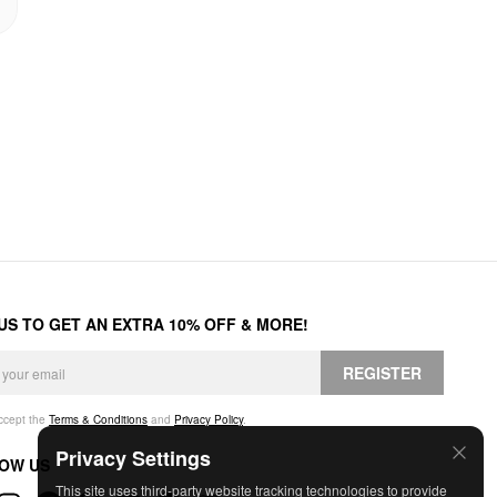
 US TO GET AN EXTRA 10% OFF & MORE!
REGISTER
accept the
Terms & Conditions
and
Privacy Policy
.
Privacy Settings
OW US
This site uses third-party website tracking technologies to provide