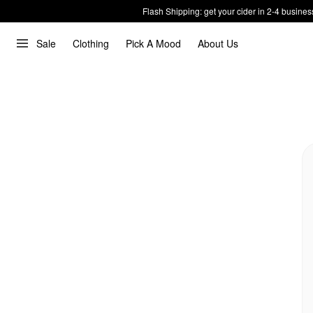
Flash Shipping: get your cider in 2-4 busines
Sale
Clothing
Pick A Mood
About Us