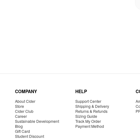
COMPANY
HELP
C
About Cider
Support Center
Am
Store
Shipping & Delivery
Co
Cider Club
Returns & Refunds
P
Career
Sizing Guide
Sustainable Development
Track My Order
Blog
Payment Method
Gift Card
Student Discount