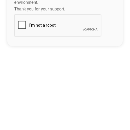
environment.
Thank you for your support.