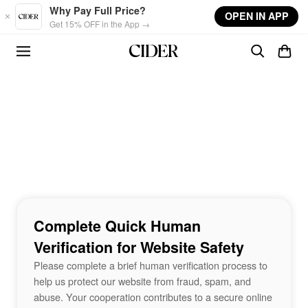
Skip to main content
Why Pay Full Price?
OPEN IN APP
Get 15% OFF in the App →
Complete Quick Human
Verification for Website Safety
Please complete a brief human verification process to
help us protect our website from fraud, spam, and
abuse. Your cooperation contributes to a secure online