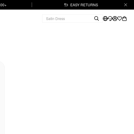
.00+
EASY RETURNS