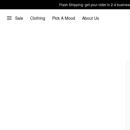
Flash Shipping: get your cider in 2-4 busines
Sale
Clothing
Pick A Mood
About Us