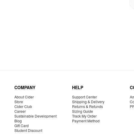
COMPANY
HELP
C
About Cider
Support Center
Am
Store
Shipping & Delivery
Co
Cider Club
Returns & Refunds
P
Career
Sizing Guide
Sustainable Development
Track My Order
Blog
Payment Method
Gift Card
Student Discount