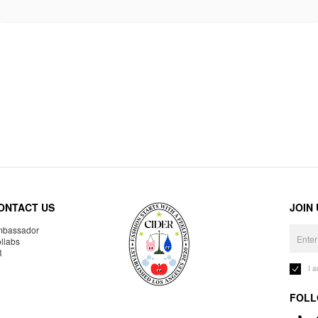
ONTACT US
JOIN
bassador
llabs
R
I 
FOLL