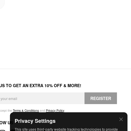
 US TO GET AN EXTRA 10% OFF & MORE!
REGISTER
accept the
Terms & Conditions
and
Privacy Policy
.
Privacy Settings
OW US
This site uses third-party website tracking technologies to provide