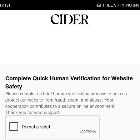
s days
FREE SHIPPING $49
Complete Quick Human Verification for Website
Safety
Please complete a brief human verification process to help us
protect our website from fraud, spam, and abuse. Your
cooperation contributes to a secure online environment.
Thank you for your support.