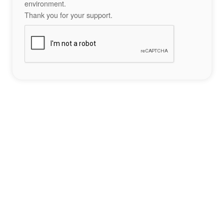
environment.
Thank you for your support.