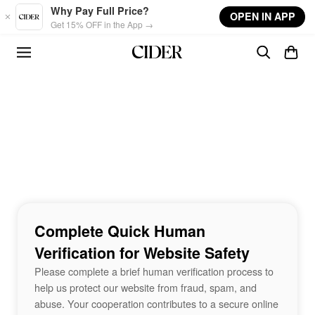
Skip to main content
Why Pay Full Price?
OPEN IN APP
Get 15% OFF in the App →
Complete Quick Human
Verification for Website Safety
Please complete a brief human verification process to
help us protect our website from fraud, spam, and
abuse. Your cooperation contributes to a secure online