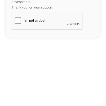
environment.
Thank you for your support.