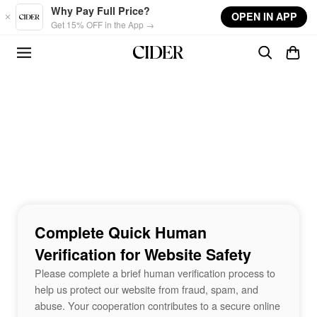
Skip to main content
Why Pay Full Price?
OPEN IN APP
Get 15% OFF in the App →
Complete Quick Human
Verification for Website Safety
Please complete a brief human verification process to
help us protect our website from fraud, spam, and
abuse. Your cooperation contributes to a secure online