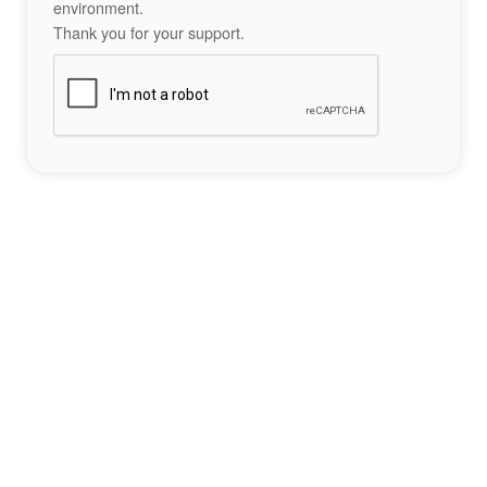
environment.
Thank you for your support.