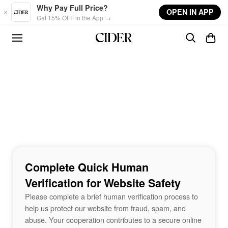
Skip to main content
Why Pay Full Price?
OPEN IN APP
Get 15% OFF in the App →
Complete Quick Human
Verification for Website Safety
Please complete a brief human verification process to
help us protect our website from fraud, spam, and
abuse. Your cooperation contributes to a secure online