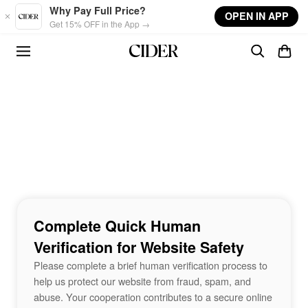
Skip to main content
Why Pay Full Price?
OPEN IN APP
Get 15% OFF in the App →
Complete Quick Human
Verification for Website Safety
Please complete a brief human verification process to
help us protect our website from fraud, spam, and
abuse. Your cooperation contributes to a secure online