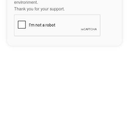
environment.
Thank you for your support.