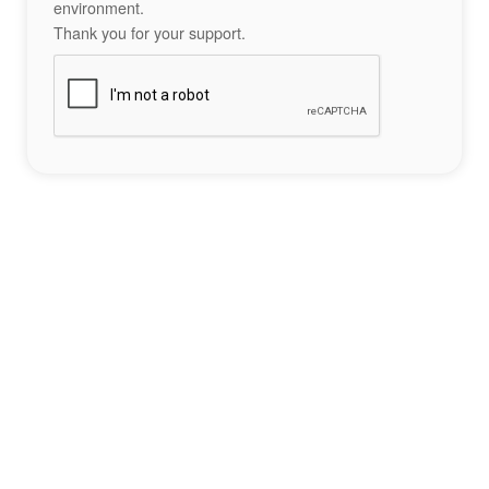
environment.
Thank you for your support.