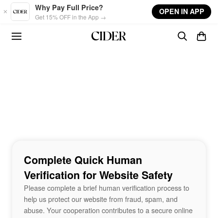
Skip to main content
Why Pay Full Price?
OPEN IN APP
Get 15% OFF in the App →
Complete Quick Human
Verification for Website Safety
Please complete a brief human verification process to
help us protect our website from fraud, spam, and
abuse. Your cooperation contributes to a secure online