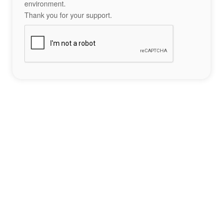
environment.
Thank you for your support.