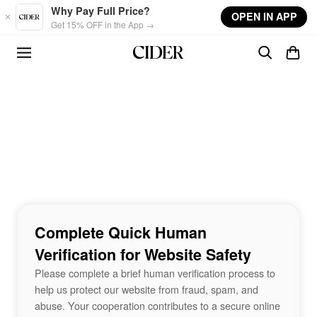
Skip to main content
Why Pay Full Price?
OPEN IN APP
Get 15% OFF in the App →
Complete Quick Human
Verification for Website Safety
Please complete a brief human verification process to
help us protect our website from fraud, spam, and
abuse. Your cooperation contributes to a secure online