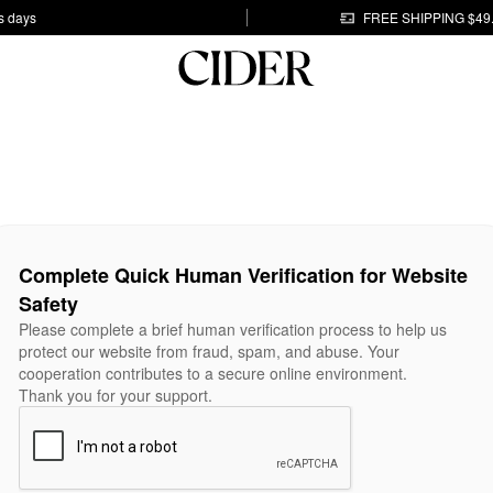
s days
FREE SHIPPING $49
Complete Quick Human Verification for Website
Safety
Please complete a brief human verification process to help us
protect our website from fraud, spam, and abuse. Your
cooperation contributes to a secure online environment.
Thank you for your support.