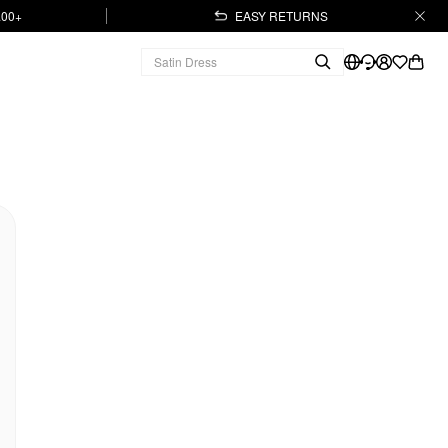
.00+
EASY RETURNS