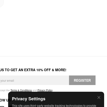
 US TO GET AN EXTRA 10% OFF & MORE!
REGISTER
accept the
Terms & Conditions
and
Privacy Policy
.
Privacy Settings
OW US
This site uses third-party website tracking technologies to provide