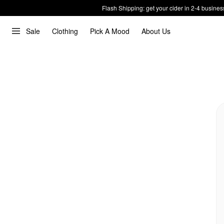
Flash Shipping: get your cider in 2-4 busines
Sale
Clothing
Pick A Mood
About Us