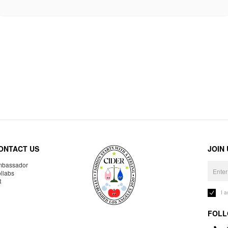
ONTACT US
JOIN
bassador
llabs
R
I 
FOLL