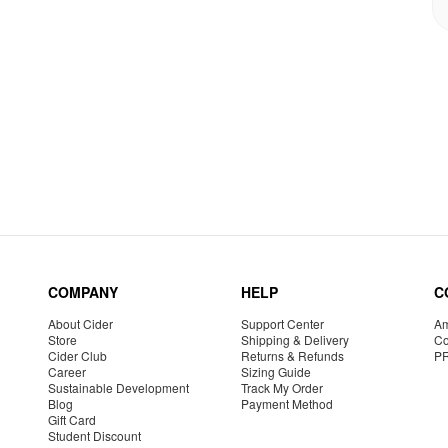
COMPANY
HELP
C
About Cider
Support Center
Am
Store
Shipping & Delivery
Co
Cider Club
Returns & Refunds
P
Career
Sizing Guide
Sustainable Development
Track My Order
Blog
Payment Method
Gift Card
Student Discount