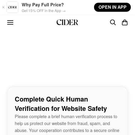
Skip to main content
Why Pay Full Price?
OPEN IN APP
Get 15% OFF in the App →
Complete Quick Human
Verification for Website Safety
Please complete a brief human verification process to
help us protect our website from fraud, spam, and
abuse. Your cooperation contributes to a secure online