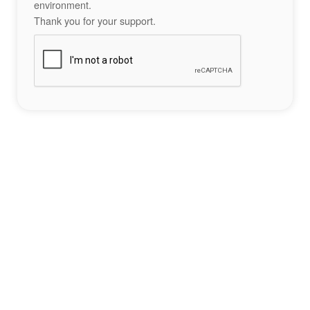
environment.
Thank you for your support.