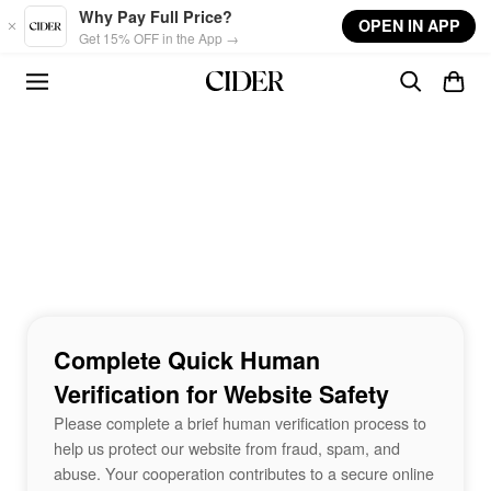
Skip to main content
Why Pay Full Price?
OPEN IN APP
Get 15% OFF in the App →
Complete Quick Human
Verification for Website Safety
Please complete a brief human verification process to
help us protect our website from fraud, spam, and
abuse. Your cooperation contributes to a secure online