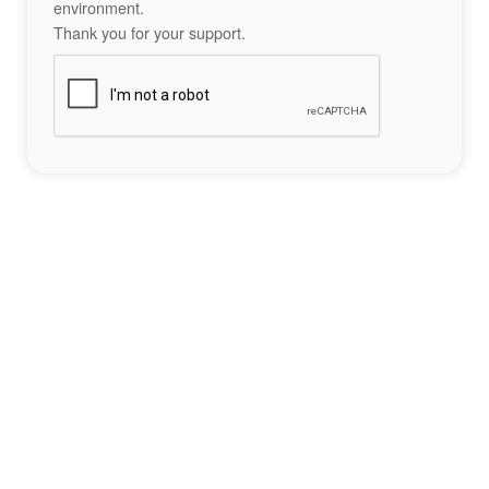
environment.
Thank you for your support.