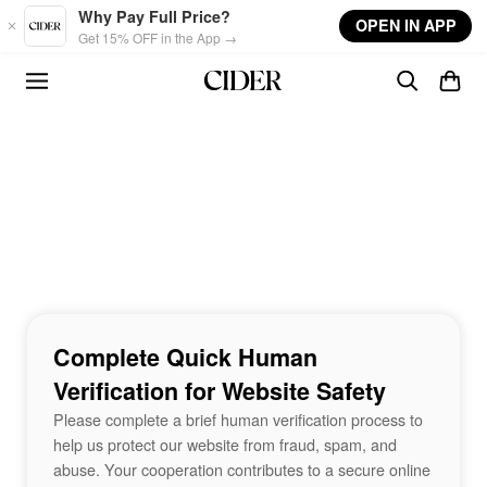
Skip to main content
Why Pay Full Price?
OPEN IN APP
Get 15% OFF in the App →
Complete Quick Human
Verification for Website Safety
Please complete a brief human verification process to
help us protect our website from fraud, spam, and
abuse. Your cooperation contributes to a secure online