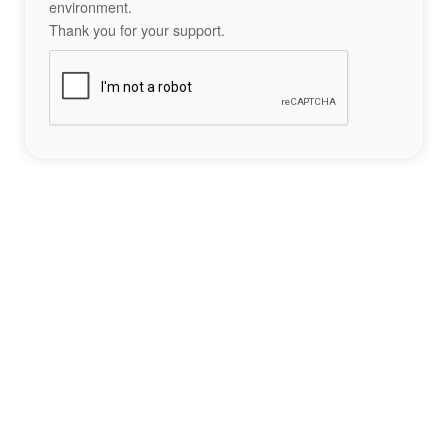
environment.
Thank you for your support.