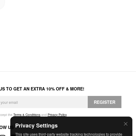
 US TO GET AN EXTRA 10% OFF & MORE!
REGISTER
accept the
Terms & Conditions
and
Privacy Policy
.
Privacy Settings
OW US
This site uses third-party website tracking technologies to provide