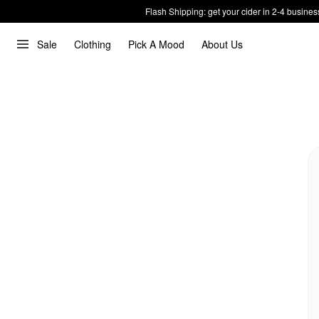
Flash Shipping: get your cider in 2-4 busines
Sale
Clothing
Pick A Mood
About Us