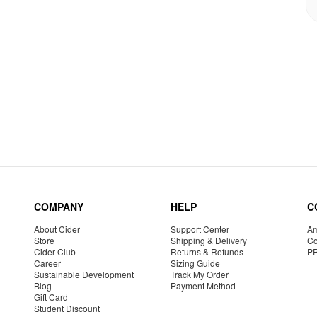
COMPANY
HELP
C
About Cider
Support Center
Am
Store
Shipping & Delivery
Co
Cider Club
Returns & Refunds
P
Career
Sizing Guide
Sustainable Development
Track My Order
Blog
Payment Method
Gift Card
Student Discount