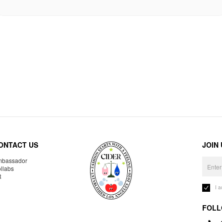
ONTACT US
JOIN
bassador
llabs
R
I 
FOLL