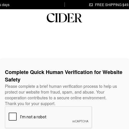
s days
FREE SHIPPING $49
Complete Quick Human Verification for Website
Safety
Please complete a brief human verification process to help us
protect our website from fraud, spam, and abuse. Your
cooperation contributes to a secure online environment.
Thank you for your support.