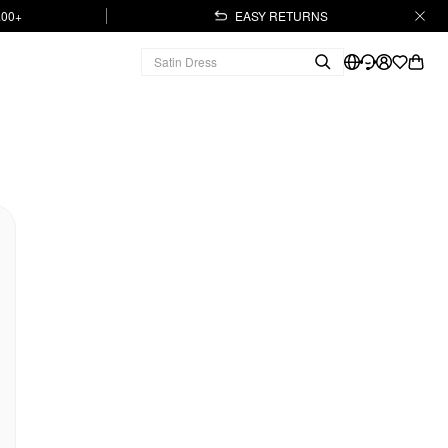
.00+
EASY RETURNS