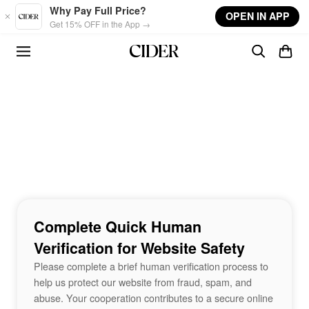
Skip to main content
Why Pay Full Price?
OPEN IN APP
Get 15% OFF in the App →
Complete Quick Human
Verification for Website Safety
Please complete a brief human verification process to
help us protect our website from fraud, spam, and
abuse. Your cooperation contributes to a secure online