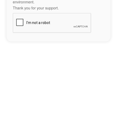
environment.
Thank you for your support.