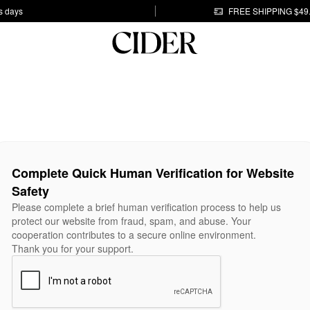
s days
FREE SHIPPING $49
Complete Quick Human Verification for Website
Safety
Please complete a brief human verification process to help us
protect our website from fraud, spam, and abuse. Your
cooperation contributes to a secure online environment.
Thank you for your support.