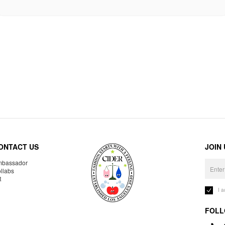
ONTACT US
JOIN
bassador
llabs
R
I 
FOLL