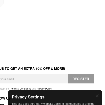
 US TO GET AN EXTRA 10% OFF & MORE!
REGISTER
accept the
Terms & Conditions
and
Privacy Policy
.
Privacy Settings
OW US
This site uses third-party website tracking technologies to provide