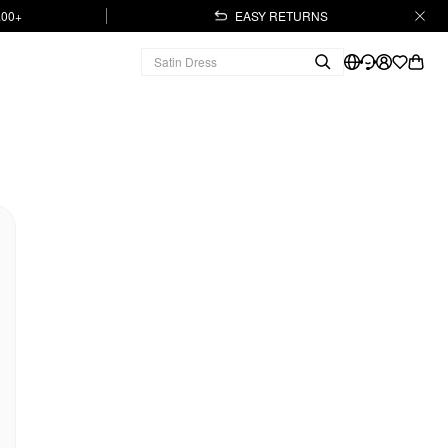
.00+
EASY RETURNS