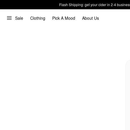
Flash Shipping: get your cider in 2-4 busines
Sale
Clothing
Pick A Mood
About Us