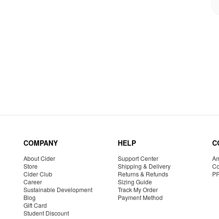
COMPANY
HELP
C
About Cider
Support Center
Am
Store
Shipping & Delivery
Co
Cider Club
Returns & Refunds
P
Career
Sizing Guide
Sustainable Development
Track My Order
Blog
Payment Method
Gift Card
Student Discount