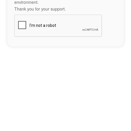
environment.
Thank you for your support.