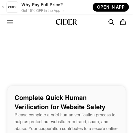
Skip to main content
Why Pay Full Price?
OPEN IN APP
Get 15% OFF in the App →
Complete Quick Human
Verification for Website Safety
Please complete a brief human verification process to
help us protect our website from fraud, spam, and
abuse. Your cooperation contributes to a secure online