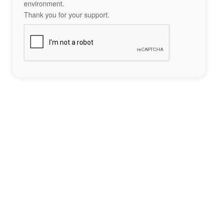
environment.
Thank you for your support.