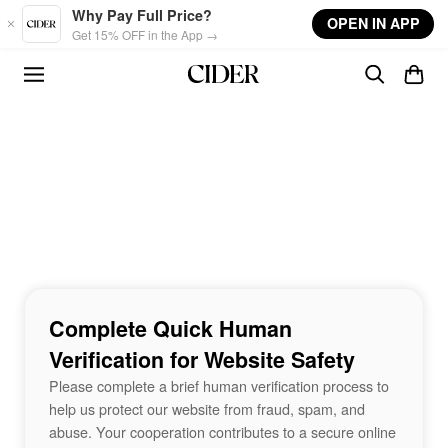
Skip to main content
Why Pay Full Price?
OPEN IN APP
Get 15% OFF in the App →
Complete Quick Human
Verification for Website Safety
Please complete a brief human verification process to
help us protect our website from fraud, spam, and
abuse. Your cooperation contributes to a secure online