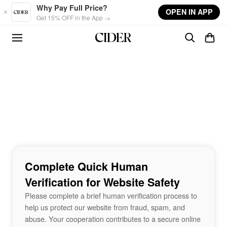
Skip to main content
Why Pay Full Price?
OPEN IN APP
Get 15% OFF in the App →
Complete Quick Human
Verification for Website Safety
Please complete a brief human verification process to
help us protect our website from fraud, spam, and
abuse. Your cooperation contributes to a secure online