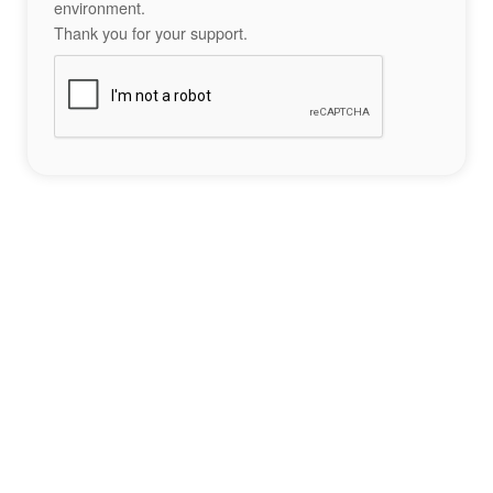
environment.
Thank you for your support.