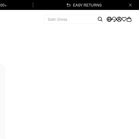
.00+
EASY RETURNS