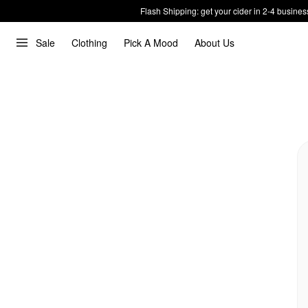
Flash Shipping: get your cider in 2-4 busines
Sale
Clothing
Pick A Mood
About Us