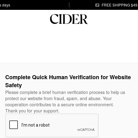
s days
FREE SHIPPING $49
Complete Quick Human Verification for Website
Safety
Please complete a brief human verification process to help us
protect our website from fraud, spam, and abuse. Your
cooperation contributes to a secure online environment.
Thank you for your support.