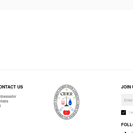
ONTACT US
JOIN
bassador
llabs
R
I 
FOLL