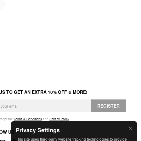
 US TO GET AN EXTRA 10% OFF & MORE!
REGISTER
accept the
Terms & Conditions
and
Privacy Policy
.
Privacy Settings
OW US
This site uses third-party website tracking technologies to provide