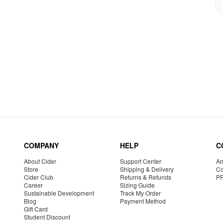
COMPANY
HELP
C
About Cider
Support Center
Am
Store
Shipping & Delivery
Co
Cider Club
Returns & Refunds
P
Career
Sizing Guide
Sustainable Development
Track My Order
Blog
Payment Method
Gift Card
Student Discount