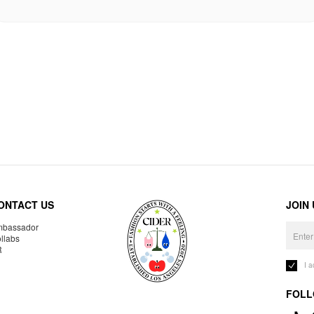
ONTACT US
JOIN
bassador
llabs
R
I 
FOLL