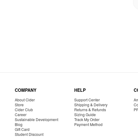
COMPANY
HELP
C
About Cider
Support Center
Am
Store
Shipping & Delivery
Co
Cider Club
Returns & Refunds
P
Career
Sizing Guide
Sustainable Development
Track My Order
Blog
Payment Method
Gift Card
Student Discount