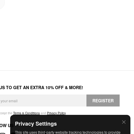
 US TO GET AN EXTRA 10% OFF & MORE!
REGISTER
accept the
Terms & Conditions
and
Privacy Policy
.
Privacy Settings
OW US
This site uses third-party website tracking technologies to provide