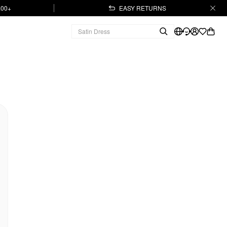
.00+
EASY RETURNS