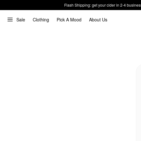
Flash Shipping: get your cider in 2-4 busines
Sale
Clothing
Pick A Mood
About Us