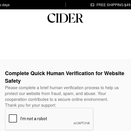
s days
FREE SHIPPING $49
Complete Quick Human Verification for Website
Safety
Please complete a brief human verification process to help us
protect our website from fraud, spam, and abuse. Your
cooperation contributes to a secure online environment.
Thank you for your support.