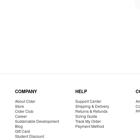
COMPANY
HELP
C
About Cider
Support Center
Am
Store
Shipping & Delivery
Co
Cider Club
Returns & Refunds
P
Career
Sizing Guide
Sustainable Development
Track My Order
Blog
Payment Method
Gift Card
Student Discount