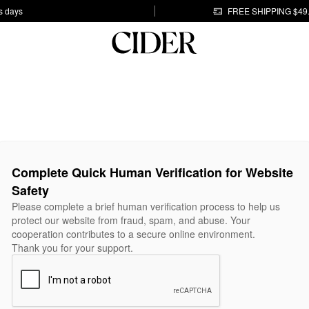
s days
FREE SHIPPING $49
Complete Quick Human Verification for Website
Safety
Please complete a brief human verification process to help us
protect our website from fraud, spam, and abuse. Your
cooperation contributes to a secure online environment.
Thank you for your support.