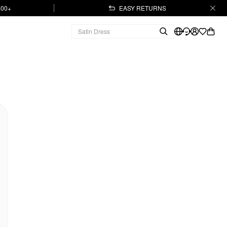
.00+
EASY RETURNS