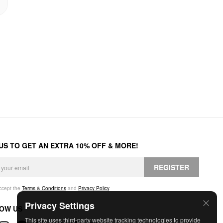
 US TO GET AN EXTRA 10% OFF & MORE!
REGISTER
accept the
Terms & Conditions
and
Privacy Policy
.
Privacy Settings
OW US
This site uses third-party website tracking technologies to provide