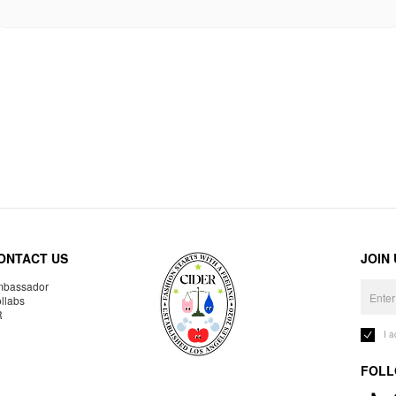
ONTACT US
JOIN
bassador
llabs
R
I 
FOLL