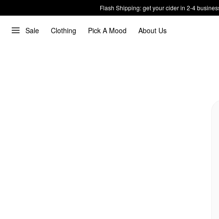
Flash Shipping: get your cider in 2-4 busines
Sale
Clothing
Pick A Mood
About Us