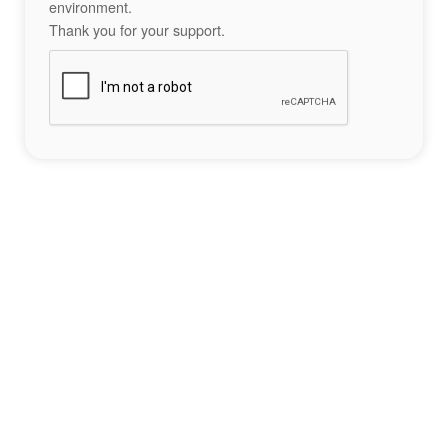
environment.
Thank you for your support.