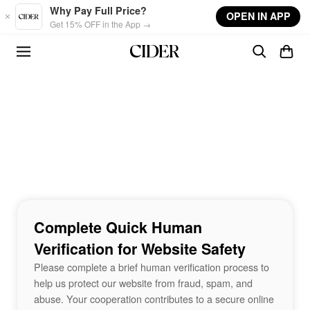
Skip to main content
Why Pay Full Price?
OPEN IN APP
Get 15% OFF in the App →
Complete Quick Human
Verification for Website Safety
Please complete a brief human verification process to
help us protect our website from fraud, spam, and
abuse. Your cooperation contributes to a secure online