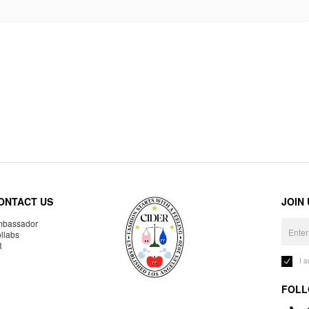
ONTACT US
JOIN
bassador
llabs
R
I 
FOLL