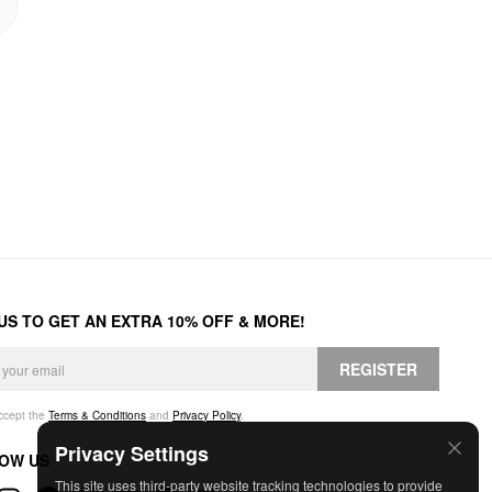
 US TO GET AN EXTRA 10% OFF & MORE!
REGISTER
accept the
Terms & Conditions
and
Privacy Policy
.
Privacy Settings
OW US
This site uses third-party website tracking technologies to provide