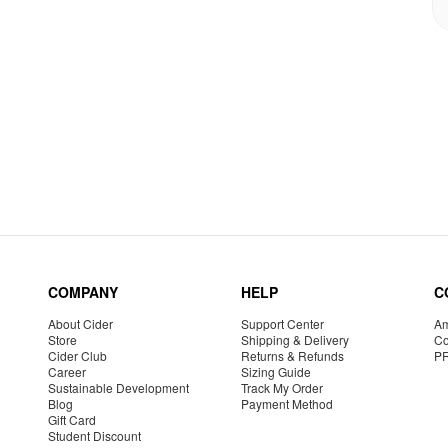
COMPANY
HELP
C
About Cider
Support Center
Am
Store
Shipping & Delivery
Co
Cider Club
Returns & Refunds
P
Career
Sizing Guide
Sustainable Development
Track My Order
Blog
Payment Method
Gift Card
Student Discount