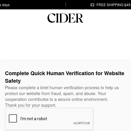
s days
FREE SHIPPING $49
Complete Quick Human Verification for Website
Safety
Please complete a brief human verification process to help us
protect our website from fraud, spam, and abuse. Your
cooperation contributes to a secure online environment.
Thank you for your support.