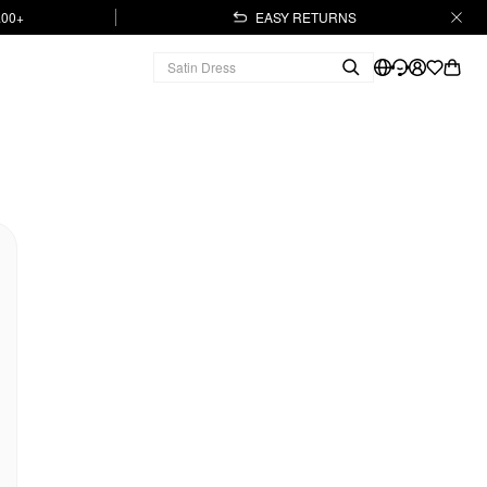
.00+
EASY RETURNS