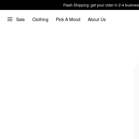
Flash Shipping: get your cider in 2-4 busines
Sale
Clothing
Pick A Mood
About Us