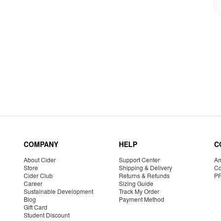
COMPANY
HELP
C
About Cider
Support Center
Am
Store
Shipping & Delivery
Co
Cider Club
Returns & Refunds
P
Career
Sizing Guide
Sustainable Development
Track My Order
Blog
Payment Method
Gift Card
Student Discount