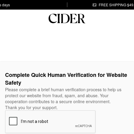
s days
FREE SHIPPING $49
Complete Quick Human Verification for Website
Safety
Please complete a brief human verification process to help us
protect our website from fraud, spam, and abuse. Your
cooperation contributes to a secure online environment.
Thank you for your support.