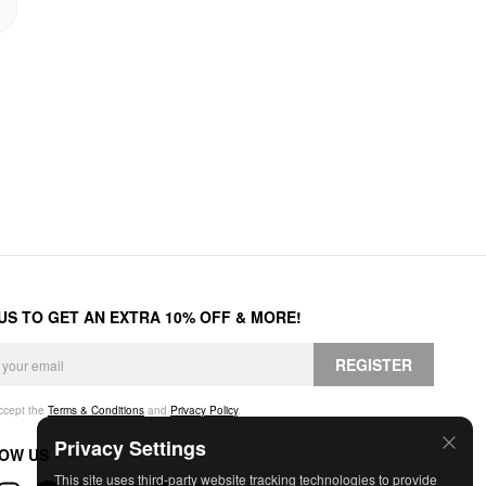
 US TO GET AN EXTRA 10% OFF & MORE!
REGISTER
accept the
Terms & Conditions
and
Privacy Policy
.
Privacy Settings
OW US
This site uses third-party website tracking technologies to provide