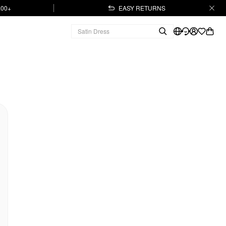
.00+
EASY RETURNS