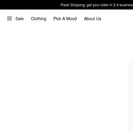
Flash Shipping: get your cider in 2-4 busines
Sale
Clothing
Pick A Mood
About Us