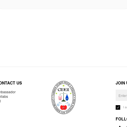
ONTACT US
JOIN
bassador
llabs
R
I 
FOLL