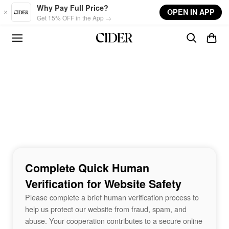
Skip to main content
Why Pay Full Price?
OPEN IN APP
Get 15% OFF in the App →
Complete Quick Human
Verification for Website Safety
Please complete a brief human verification process to
help us protect our website from fraud, spam, and
abuse. Your cooperation contributes to a secure online