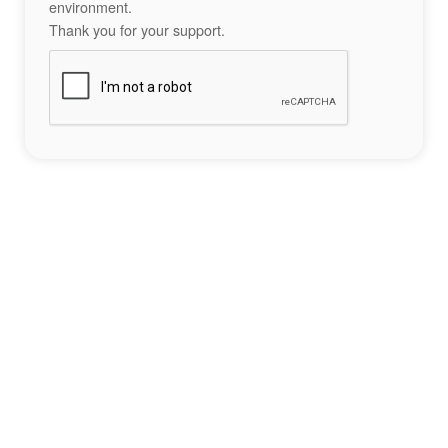
environment.
Thank you for your support.