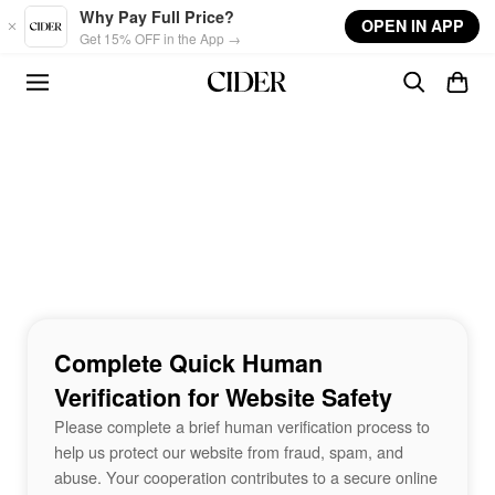
Skip to main content
Why Pay Full Price?
OPEN IN APP
Get 15% OFF in the App →
Complete Quick Human
Verification for Website Safety
Please complete a brief human verification process to
help us protect our website from fraud, spam, and
abuse. Your cooperation contributes to a secure online