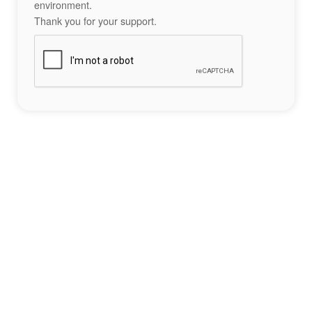
environment.
Thank you for your support.