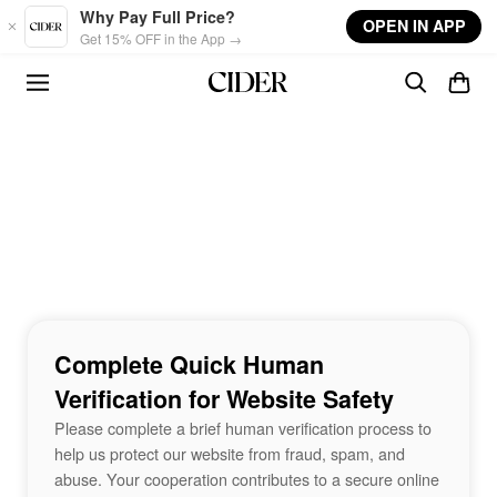
Skip to main content
Why Pay Full Price?
OPEN IN APP
Get 15% OFF in the App →
Complete Quick Human
Verification for Website Safety
Please complete a brief human verification process to
help us protect our website from fraud, spam, and
abuse. Your cooperation contributes to a secure online