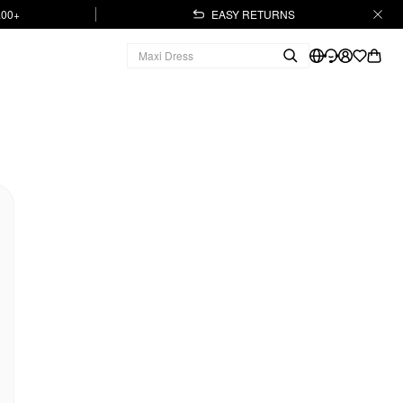
.00+
EASY RETURNS