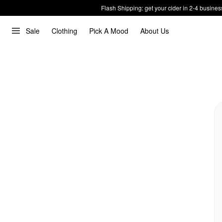
Flash Shipping: get your cider in 2-4 busines
Sale
Clothing
Pick A Mood
About Us