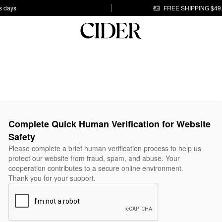
s days
FREE SHIPPING $49
Complete Quick Human Verification for Website
Safety
Please complete a brief human verification process to help us
protect our website from fraud, spam, and abuse. Your
cooperation contributes to a secure online environment.
Thank you for your support.