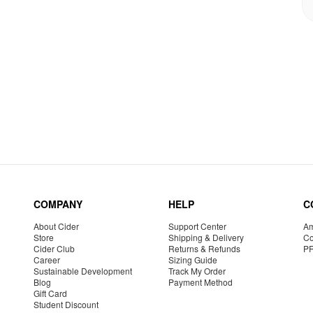
COMPANY
HELP
C
About Cider
Support Center
Am
Store
Shipping & Delivery
Co
Cider Club
Returns & Refunds
P
Career
Sizing Guide
Sustainable Development
Track My Order
Blog
Payment Method
Gift Card
Student Discount