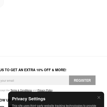
 US TO GET AN EXTRA 10% OFF & MORE!
REGISTER
accept the
Terms & Conditions
and
Privacy Policy
.
Privacy Settings
OW US
This site uses third-party website tracking technologies to provide