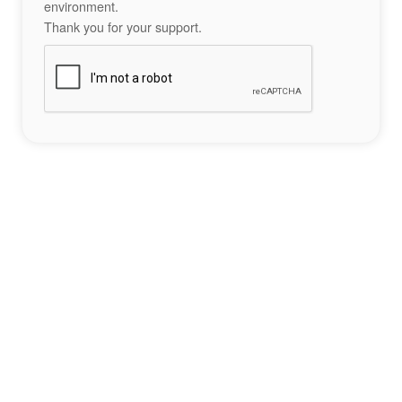
environment.
Thank you for your support.