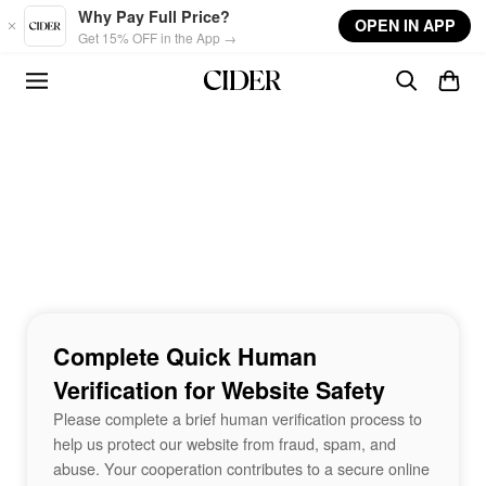
Skip to main content
Why Pay Full Price?
OPEN IN APP
Get 15% OFF in the App →
Complete Quick Human
Verification for Website Safety
Please complete a brief human verification process to
help us protect our website from fraud, spam, and
abuse. Your cooperation contributes to a secure online