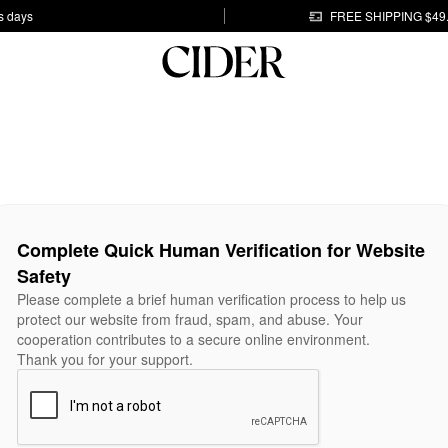
s days
FREE SHIPPING $49
Complete Quick Human Verification for Website
Safety
Please complete a brief human verification process to help us
protect our website from fraud, spam, and abuse. Your
cooperation contributes to a secure online environment.
Thank you for your support.