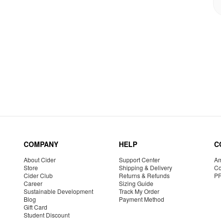
COMPANY
HELP
C
About Cider
Support Center
Am
Store
Shipping & Delivery
Co
Cider Club
Returns & Refunds
P
Career
Sizing Guide
Sustainable Development
Track My Order
Blog
Payment Method
Gift Card
Student Discount