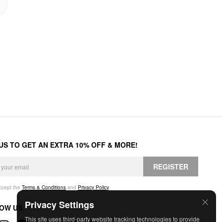
 US TO GET AN EXTRA 10% OFF & MORE!
REGISTER
accept the
Terms & Conditions
and
Privacy Policy
.
Privacy Settings
OW US
This site uses third-party website tracking technologies to provide