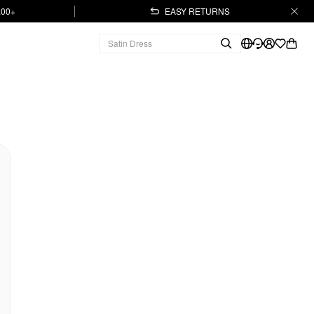
.00+
EASY RETURNS