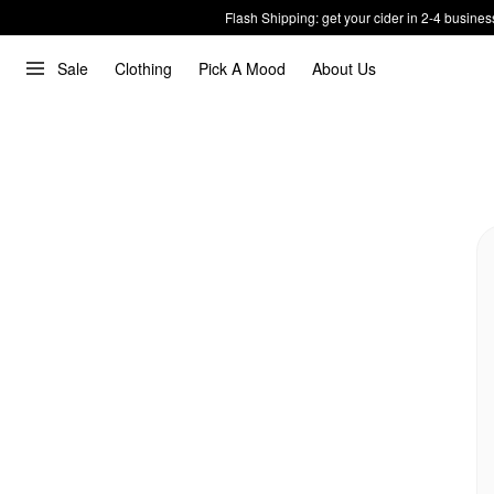
Flash Shipping: get your cider in 2-4 busines
Sale
Clothing
Pick A Mood
About Us