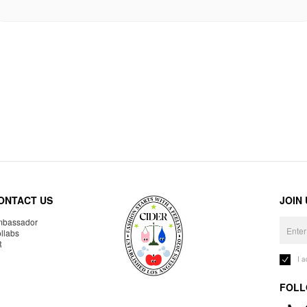
ONTACT US
JOIN
bassador
llabs
R
I 
FOLL