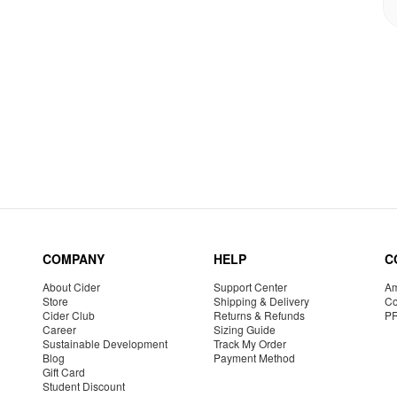
COMPANY
HELP
C
About Cider
Support Center
Am
Store
Shipping & Delivery
Co
Cider Club
Returns & Refunds
P
Career
Sizing Guide
Sustainable Development
Track My Order
Blog
Payment Method
Gift Card
Student Discount