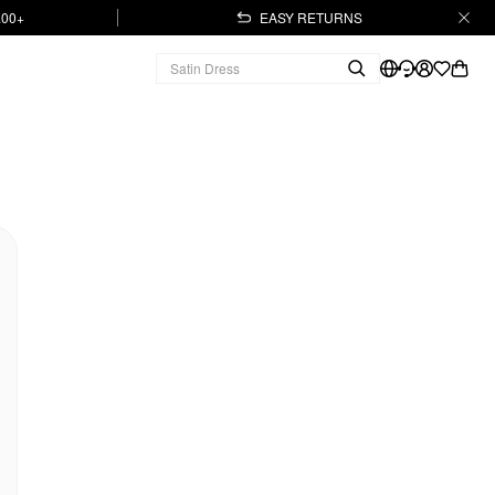
.00+
EASY RETURNS