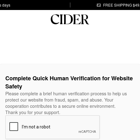
s days
FREE SHIPPING $49
Complete Quick Human Verification for Website
Safety
Please complete a brief human verification process to help us
protect our website from fraud, spam, and abuse. Your
cooperation contributes to a secure online environment.
Thank you for your support.