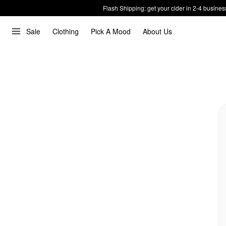
Flash Shipping: get your cider in 2-4 busines
Sale
Clothing
Pick A Mood
About Us