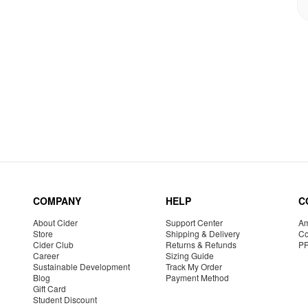
COMPANY
HELP
C
About Cider
Support Center
Am
Store
Shipping & Delivery
Co
Cider Club
Returns & Refunds
P
Career
Sizing Guide
Sustainable Development
Track My Order
Blog
Payment Method
Gift Card
Student Discount