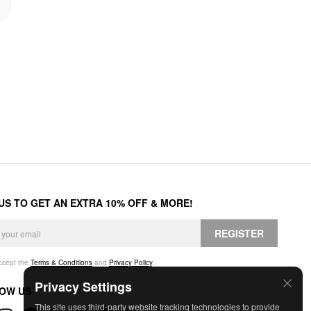
 US TO GET AN EXTRA 10% OFF & MORE!
REGISTER
accept the
Terms & Conditions
and
Privacy Policy
.
Privacy Settings
OW US
This site uses third-party website tracking technologies to provide