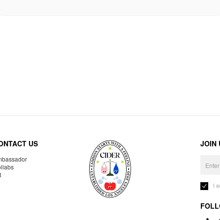
ONTACT US
JOIN
bassador
llabs
R
I 
FOLL