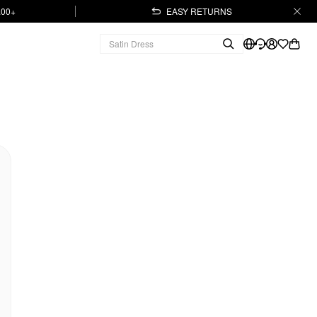
.00+
EASY RETURNS