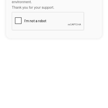
environment.
Thank you for your support.