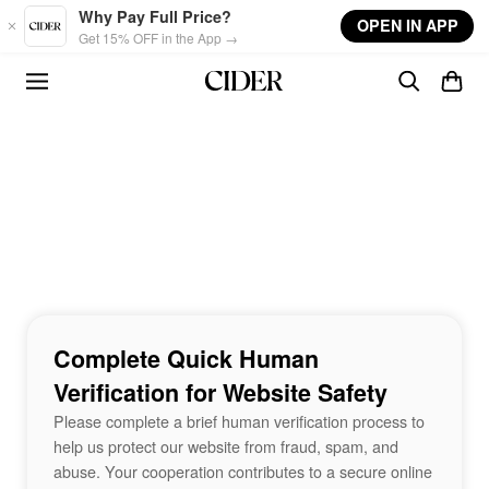
Skip to main content
Why Pay Full Price?
OPEN IN APP
Get 15% OFF in the App →
Complete Quick Human
Verification for Website Safety
Please complete a brief human verification process to
help us protect our website from fraud, spam, and
abuse. Your cooperation contributes to a secure online