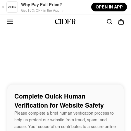
Skip to main content
Why Pay Full Price?
OPEN IN APP
Get 15% OFF in the App →
Complete Quick Human
Verification for Website Safety
Please complete a brief human verification process to
help us protect our website from fraud, spam, and
abuse. Your cooperation contributes to a secure online