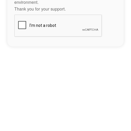
environment.
Thank you for your support.