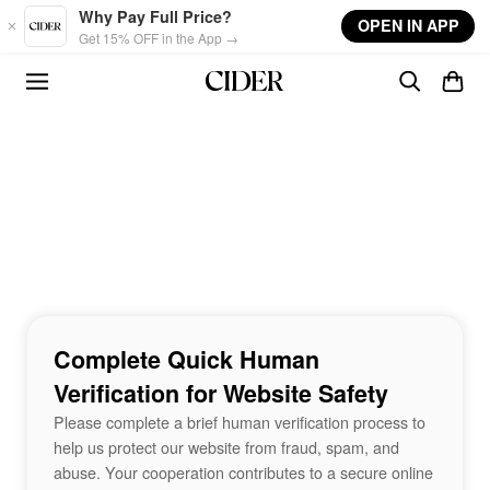
Skip to main content
Why Pay Full Price?
OPEN IN APP
Get 15% OFF in the App →
Complete Quick Human
Verification for Website Safety
Please complete a brief human verification process to
help us protect our website from fraud, spam, and
abuse. Your cooperation contributes to a secure online