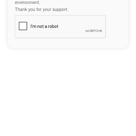
environment.
Thank you for your support.