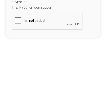
environment.
Thank you for your support.