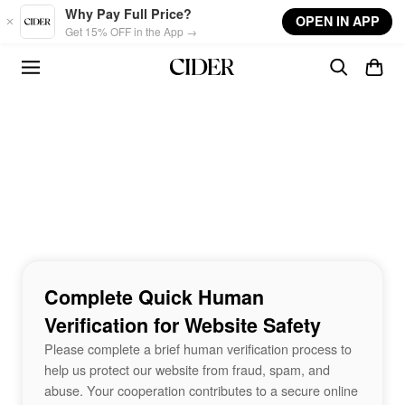
Skip to main content
Why Pay Full Price?
OPEN IN APP
Get 15% OFF in the App →
Complete Quick Human
Verification for Website Safety
Please complete a brief human verification process to
help us protect our website from fraud, spam, and
abuse. Your cooperation contributes to a secure online