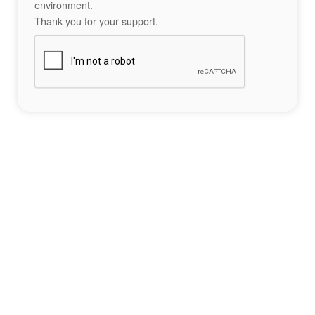
environment.
Thank you for your support.