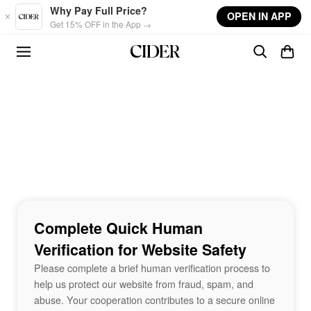
Skip to main content
Why Pay Full Price?
OPEN IN APP
Get 15% OFF in the App →
Complete Quick Human
Verification for Website Safety
Please complete a brief human verification process to
help us protect our website from fraud, spam, and
abuse. Your cooperation contributes to a secure online