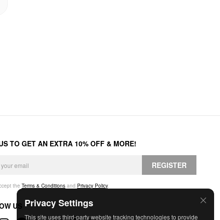
 US TO GET AN EXTRA 10% OFF & MORE!
REGISTER
accept the
Terms & Conditions
and
Privacy Policy
.
Privacy Settings
OW US
This site uses third-party website tracking technologies to provide