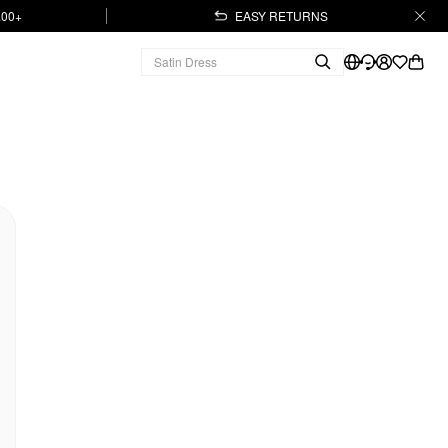
.00+
EASY RETURNS