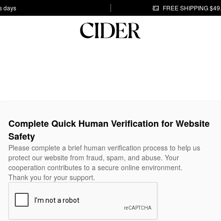
s days
FREE SHIPPING $49
Complete Quick Human Verification for Website
Safety
Please complete a brief human verification process to help us
protect our website from fraud, spam, and abuse. Your
cooperation contributes to a secure online environment.
Thank you for your support.