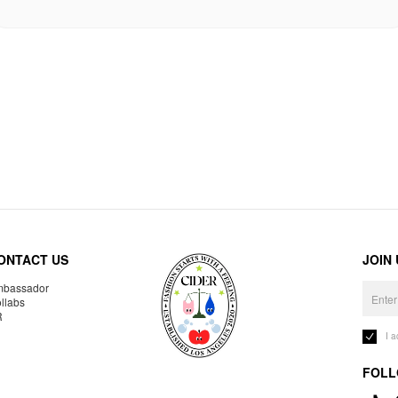
ONTACT US
JOIN
bassador
llabs
R
I 
FOLL