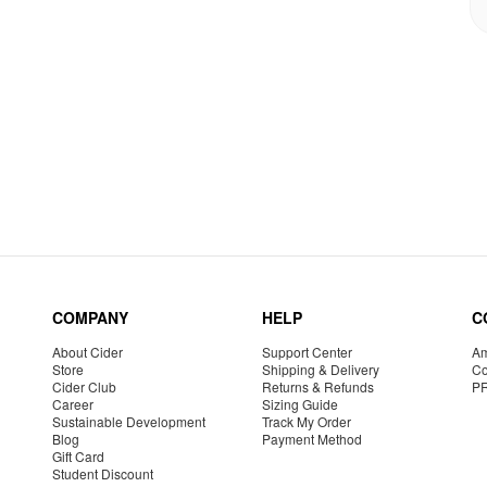
COMPANY
HELP
C
About Cider
Support Center
Am
Store
Shipping & Delivery
Co
Cider Club
Returns & Refunds
P
Career
Sizing Guide
Sustainable Development
Track My Order
Blog
Payment Method
Gift Card
Student Discount