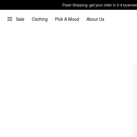
Flash Shipping: get your cider in 2-4 busines
Sale
Clothing
Pick A Mood
About Us