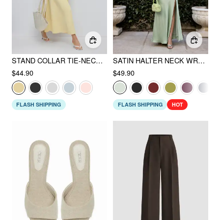
STAND COLLAR TIE-NECK SHORT SLEEVE DRAPED POCKET FLARED MAXI DRESS
SATIN HALTER NECK WRAP HIGH RISE MERMAID MAXI DRESS
$44.90
$49.90
FLASH SHIPPING
FLASH SHIPPING
HOT