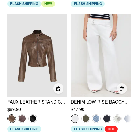
FLASH SHIPPING
NEW
FLASH SHIPPING
FAUX LEATHER STAND COLLAR ZIPPER BIKER JACKET
DENIM LOW RISE BAGGY JEANS
$69.90
$47.90
FLASH SHIPPING
FLASH SHIPPING
HOT