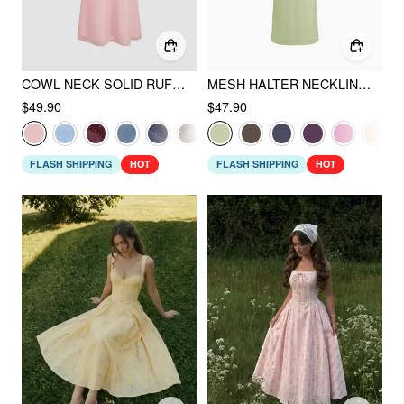
COWL NECK SOLID RUFFLE HEM RUCHED MAXI DRESS
MESH HALTER NECKLINE RUCHED MAXI DRESS WITH SCARF
$49.90
$47.90
FLASH SHIPPING
HOT
FLASH SHIPPING
HOT