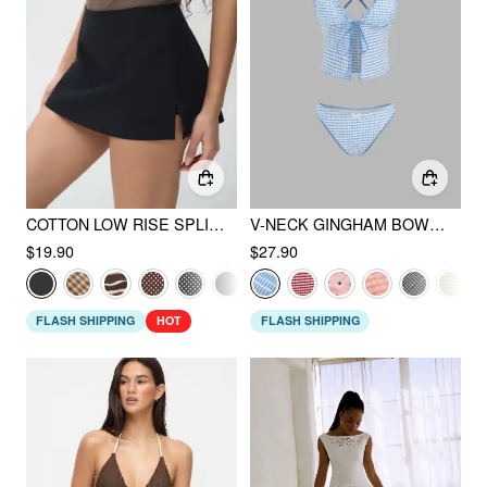
COTTON LOW RISE SPLIT SKORT
V-NECK GINGHAM BOWKNOT LETTUCE TRIM TANKINI BIKINI SET
$19.90
$27.90
FLASH SHIPPING
HOT
FLASH SHIPPING