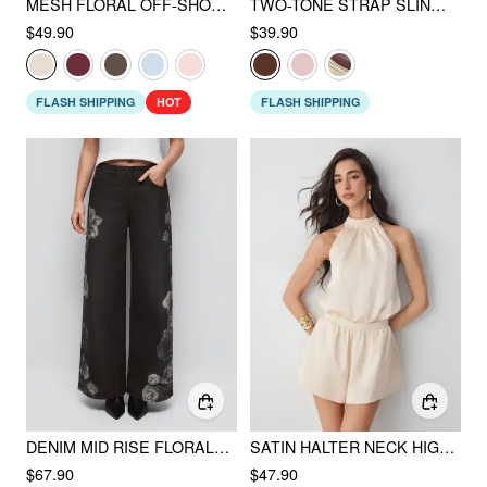
MESH FLORAL OFF-SHOULDER RUCHED MERMAID MAXI DRESS
TWO-TONE STRAP SLINGBACK SANDALS
$49.90
$39.90
FLASH SHIPPING
HOT
FLASH SHIPPING
DENIM MID RISE FLORAL APPLIQUES METAL DETAIL WIDE LEG JEANS
SATIN HALTER NECK HIGH RISE DRAWSTRING POCKET ROMPER
$67.90
$47.90