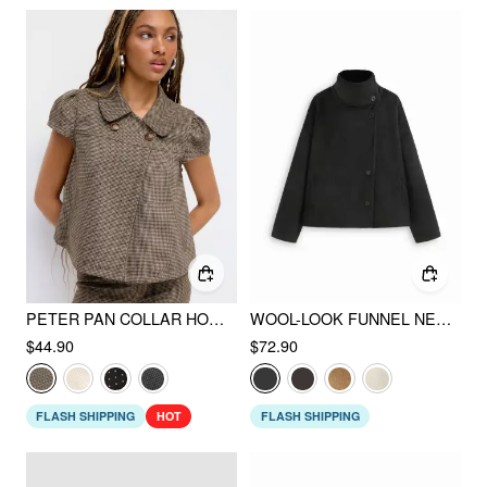
PETER PAN COLLAR HOUNDSTOOTH & POLKA DOT BUTTON SHORT SLEEVE BLOUSE
WOOL-LOOK FUNNEL NECK LONG SLEEVE OVERSIZED JACKET
$44.90
$72.90
FLASH SHIPPING
HOT
FLASH SHIPPING