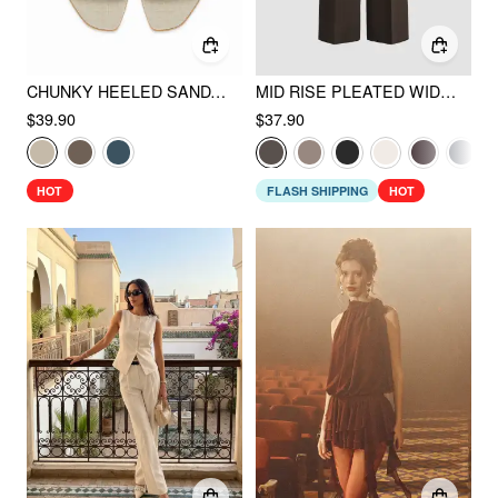
CHUNKY HEELED SANDALS
MID RISE PLEATED WIDE LEG TROUSERS
$39.90
$37.90
HOT
FLASH SHIPPING
HOT