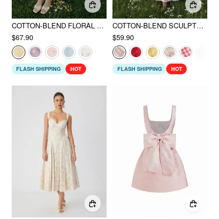
COTTON-BLEND FLORAL SWEETHEART NECK RUCHED FLARED MIDI DRESS
COTTON-BLEND SCULPTURAL SWEETHEART DITSY FLORAL LACE UP RUFFLED MAXI DRESS
$67.90
$59.90
FLASH SHIPPING
HOT
FLASH SHIPPING
HOT