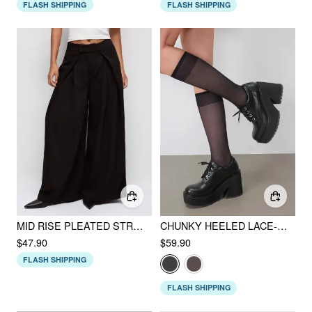
FLASH SHIPPING
FLASH SHIPPING
MID RISE PLEATED STRAIGHT LEG TROUSERS
CHUNKY HEELED LACE-UP LOAFERS
$47.90
$59.90
FLASH SHIPPING
FLASH SHIPPING