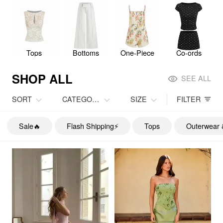
Tops
Bottoms
One-Piece
Co-ords
SHOP ALL
SEE ALL
SORT
CATEGORY
SIZE
FILTER
Sale🔥
Flash Shipping⚡️
Tops
Outerwear 