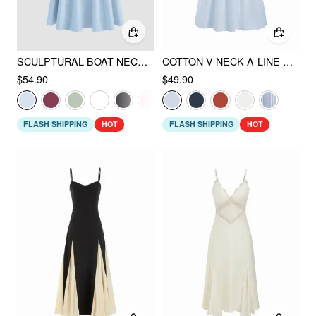
SCULPTURAL BOAT NECK CUT OUT BACKLESS RUFFLE MAXI DRESS
COTTON V-NECK A-LINE MIDI DRESS
$54.90
$49.90
FLASH SHIPPING
HOT
FLASH SHIPPING
HOT