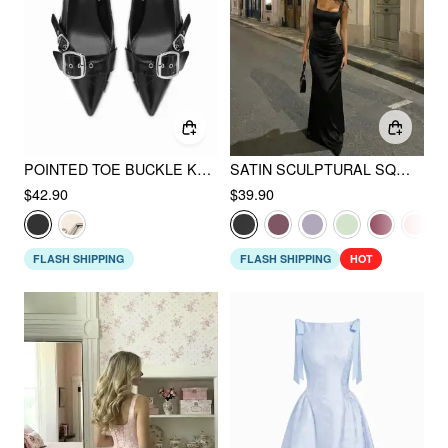
POINTED TOE BUCKLE KITTEN HEELS
SATIN SCULPTURAL SQUARE NECK RUCHED MERMAID MAXI DRESS
$42.90
$39.90
FLASH SHIPPING
FLASH SHIPPING
HOT