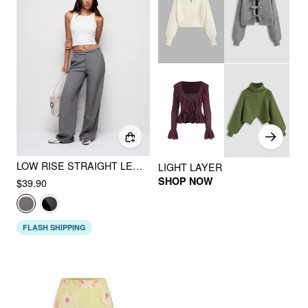
LOW RISE STRAIGHT LEG TROUSERS WITH BELT
LIGHT LAYER
SHOP NOW
$39.90
FLASH SHIPPING