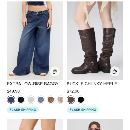
EXTRA LOW-RISE BAGGY
BUCKLE CHUNKY HEELED KNEE HIGH BOOTS
$49.90
$72.90
FLASH SHIPPING
FLASH SHIPPING