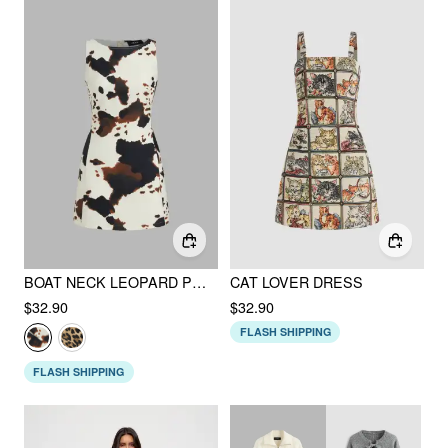
BOAT NECK LEOPARD PRINT ZIPPER MINI DRESS
CAT LOVER DRESS
$32.90
$32.90
FLASH SHIPPING
FLASH SHIPPING