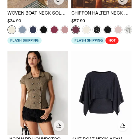
WOVEN BOAT NECK SOLID BUTTON VEST
CHIFFON HALTER NECK RUFFLED RUCHED MINI DRESS
$34.90
$57.90
FLASH SHIPPING
FLASH SHIPPING
HOT
JACQUARD HOUNDSTOOTH PUFF SLEEVE METAL DETAIL TIE BACK CROP BLOUSE
KNIT BOAT NECK ASYMMETRICAL HEM CLOAK SLEEVE OVERSIZED TOP