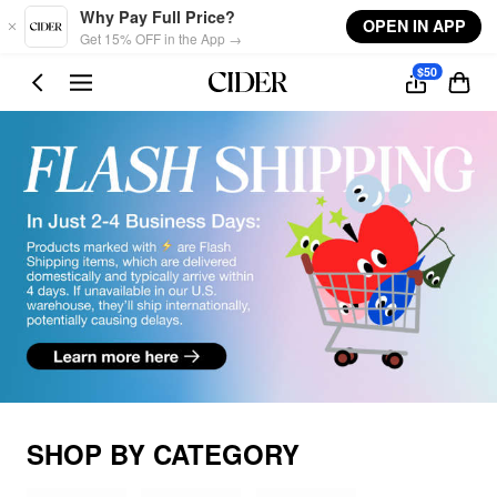
Skip to main content
Why Pay Full Price?
OPEN IN APP
Get 15% OFF in the App →
$50
SHOP BY CATEGORY