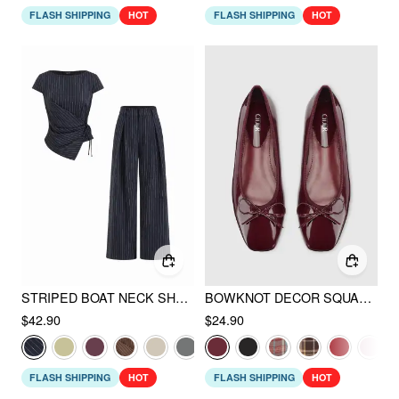
FLASH SHIPPING
HOT
FLASH SHIPPING
HOT
STRIPED BOAT NECK SHORT SLEEVE WRAP KNOTTED TOP & MID RISE STRAIGHT LEG TROUSERS SET
BOWKNOT DECOR SQUARE TOE BALLET MARY JANE FLATS
$42.90
$24.90
FLASH SHIPPING
HOT
FLASH SHIPPING
HOT