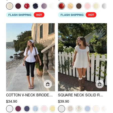
FLASH SHIPPING
HOT
FLASH SHIPPING
HOT
COTTON V-NECK BRODERIE ANGLAISE PLEATED SHIRRED SHORT SLEEVE BLOUSE
SQUARE NECK SOLID RUFFLE KNOTTED SHORT SLEEVE BLOUSE
$34.90
$39.90