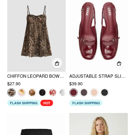
CHIFFON LEOPARD BOWKNOT OVERSIZED MINI NIGHTDRESS
ADJUSTABLE STRAP SLINGBACK CHUNKY HEELS
$27.90
$39.90
FLASH SHIPPING
HOT
FLASH SHIPPING