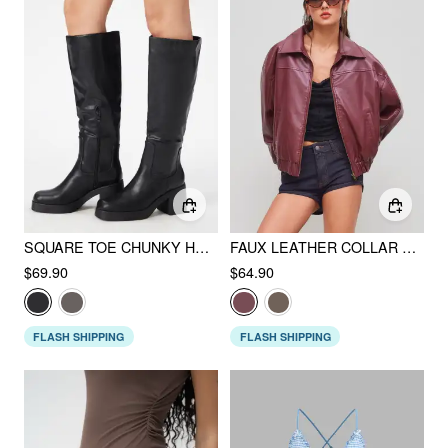
SQUARE TOE CHUNKY HEELED FAUX LEATHER KNEE HIGH BOOTS
FAUX LEATHER COLLAR SOLID POCKET ZIPPER BOMBER JACKET
$69.90
$64.90
FLASH SHIPPING
FLASH SHIPPING