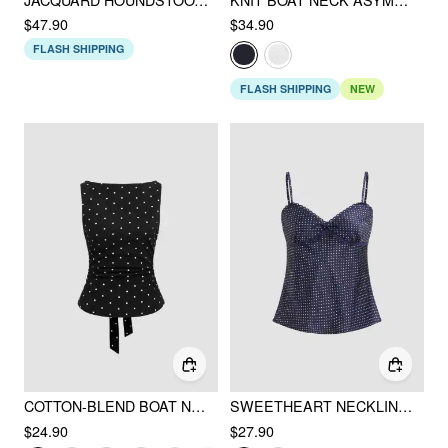
$47.90
$34.90
FLASH SHIPPING
FLASH SHIPPING
NEW
COTTON-BLEND BOAT NECK KNOTTED POLKA DOT RUCHED TANK TOP
SWEETHEART NECKLINE POLKA DOT LACE TRIM KNOTTED CAMI TOP
$24.90
$27.90