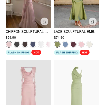
CHIFFON SCULPTURAL HALTER NECKLINE LACE UP MAXI BOBYCON DRESS WITH SCARF
LACE SCULPTURAL EMBROIDERY FLORAL CORSET TOP & HIGH RISE MERMAID MAXI SKIRT SET
$59.90
$74.90
FLASH SHIPPING
HOT
FLASH SHIPPING
HOT