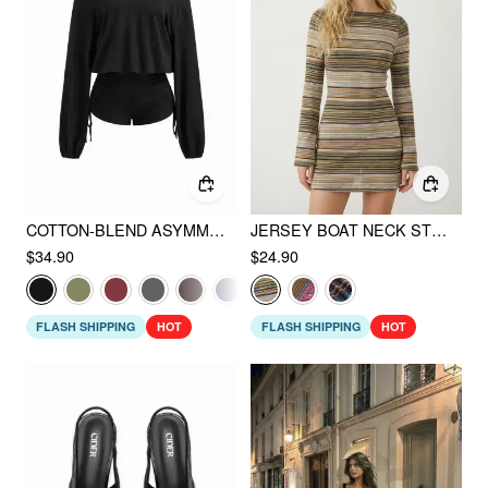
COTTON-BLEND ASYMMETRICAL NECK DRAWSTRING ROMPER
JERSEY BOAT NECK STRIPED BELL SLEEVE FLARED MINI DRESS
$34.90
$24.90
FLASH SHIPPING
HOT
FLASH SHIPPING
HOT