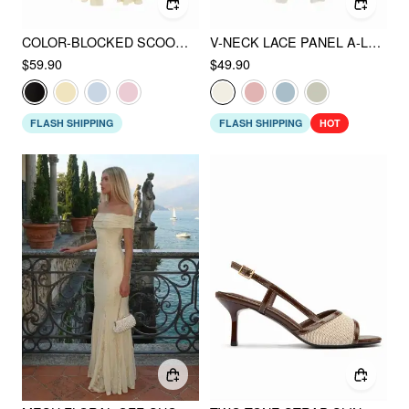
COLOR-BLOCKED SCOOP NECK FLARED MAXI DRESS
V-NECK LACE PANEL A-LINE CAMI MIDI DRESS
$59.90
$49.90
FLASH SHIPPING
FLASH SHIPPING
HOT