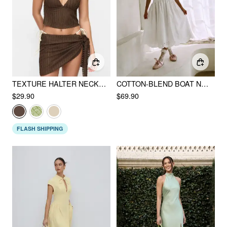
TEXTURE HALTER NECKLINE LETTUCE TRIM KNOTTED TANKINI TIE SIDE BIKINI SET WITH SARONG
COTTON-BLEND BOAT NECK BRODERIE ANGLAISE LACE UP FLARED MAXI DRESS
$29.90
$69.90
FLASH SHIPPING