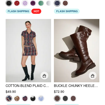
FLASH SHIPPING
HOT
FLASH SHIPPING
COTTON-BLEND PLAID COLLAR SHORT SLEEVE BLOUSE & MID RISE LACE TRIM BOWKNOT MINI SKIRT SET
BUCKLE CHUNKY HEELED KNEE HIGH BOOTS
$49.90
$72.90