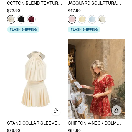
COTTON-BLEND TEXTURED LACE SWEETHEART NECK FLARED MIDI DRESS
JACQUARD SCULPTURAL SQUARE NECK BOWKNOT FLARED MINI DRESS
$72.90
$47.90
FLASH SHIPPING
FLASH SHIPPING
STAND COLLAR SLEEVELESS A-LINE MINI DRESS WITH SCARF
CHIFFON V-NECK DOLMAN SLEEVE FLORAL ALINE SHORT DRESS
$39.90
$54.90