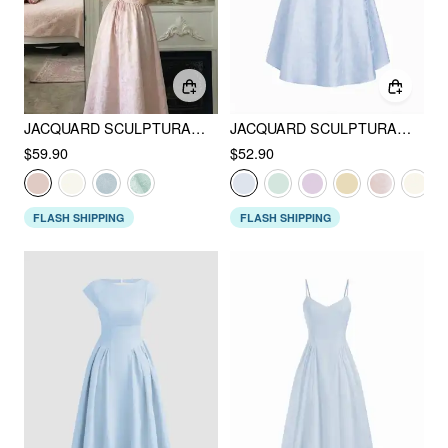
JACQUARD SCULPTURAL SQUARE NECK LACE UP RUFFLED FLARED MAXI DRESS
JACQUARD SCULPTURAL BOAT NECK BOWKNOT BACKLESS FLARED MAXI DRESS
$59.90
$52.90
FLASH SHIPPING
FLASH SHIPPING