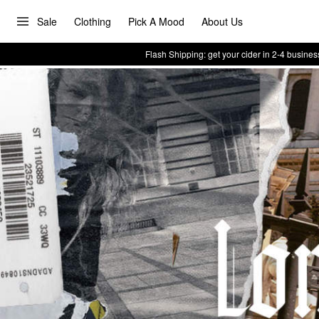
Sale
Clothing
Pick A Mood
About Us
Flash Shipping: get your cider in 2-4 busines