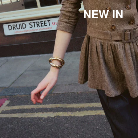
NEW IN