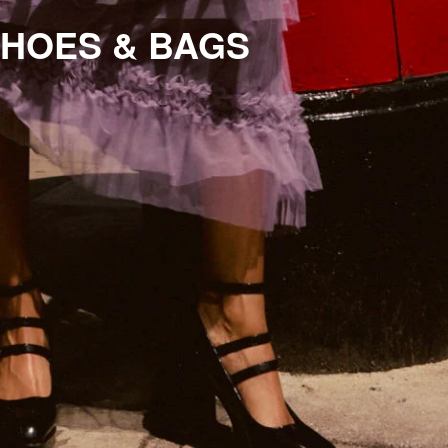
HOES & BAGS