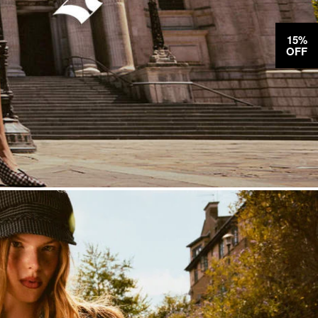
15%
OFF