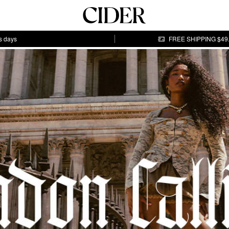
s days
FREE SHIPPING $49