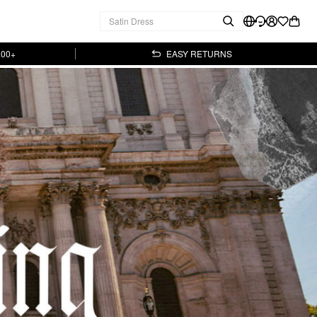
.00+
EASY RETURNS